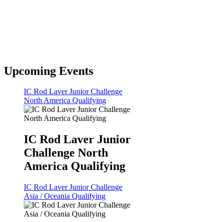
Upcoming Events
IC Rod Laver Junior Challenge
North America Qualifying
IC Rod Laver Junior
Challenge North
America Qualifying
IC Rod Laver Junior Challenge
Asia / Oceania Qualifying