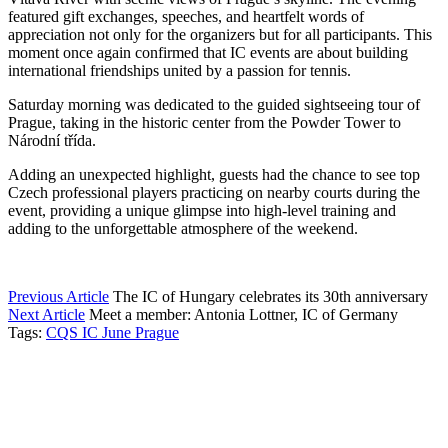
featured gift exchanges, speeches, and heartfelt words of
appreciation not only for the organizers but for all participants. This
moment once again confirmed that IC events are about building
international friendships united by a passion for tennis.
Saturday morning was dedicated to the guided sightseeing tour of
Prague, taking in the historic center from the Powder Tower to
Národní třída.
Adding an unexpected highlight, guests had the chance to see top
Czech professional players practicing on nearby courts during the
event, providing a unique glimpse into high-level training and
adding to the unforgettable atmosphere of the weekend.
Previous Article
The IC of Hungary celebrates its 30th anniversary
Next Article
Meet a member: Antonia Lottner, IC of Germany
Tags:
CQS IC June Prague