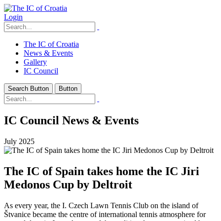
Login
The IC of Croatia
News & Events
Gallery
IC Council
Search Button
Button
IC Council News & Events
July 2025
The IC of Spain takes home the IC Jiri
Medonos Cup by Deltroit
As every year, the I. Czech Lawn Tennis Club on the island of
Štvanice became the centre of international tennis atmosphere for