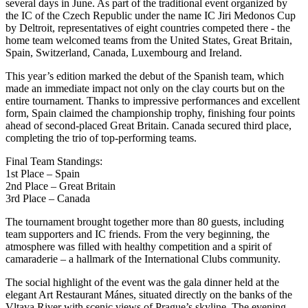
several days in June. As part of the traditional event organized by
the IC of the Czech Republic under the name IC Jiri Medonos Cup
by Deltroit, representatives of eight countries competed there - the
home team welcomed teams from the United States, Great Britain,
Spain, Switzerland, Canada, Luxembourg and Ireland.
This year’s edition marked the debut of the Spanish team, which
made an immediate impact not only on the clay courts but on the
entire tournament. Thanks to impressive performances and excellent
form, Spain claimed the championship trophy, finishing four points
ahead of second-placed Great Britain. Canada secured third place,
completing the trio of top-performing teams.
Final Team Standings:
1st Place – Spain
2nd Place – Great Britain
3rd Place – Canada
The tournament brought together more than 80 guests, including
team supporters and IC friends. From the very beginning, the
atmosphere was filled with healthy competition and a spirit of
camaraderie – a hallmark of the International Clubs community.
The social highlight of the event was the gala dinner held at the
elegant Art Restaurant Mánes, situated directly on the banks of the
Vltava River with scenic views of Prague’s skyline. The evening