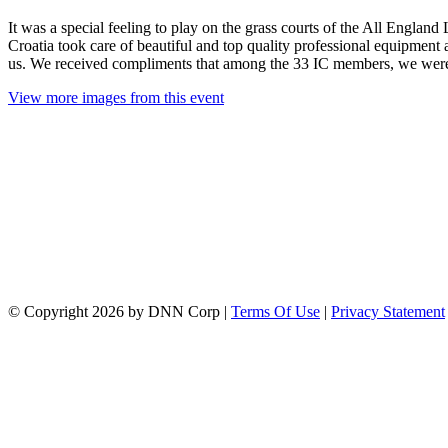
It was a special feeling to play on the grass courts of the All En
Croatia took care of beautiful and top quality professional equipment
us. We received compliments that among the 33 IC members, we were 
View more images from this event
©
Copyright 2026 by DNN Corp
|
Terms Of Use
|
Privacy Statement