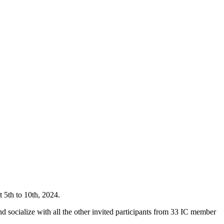
t 5th to 10th, 2024.
d socialize with all the other invited participants from 33 IC member