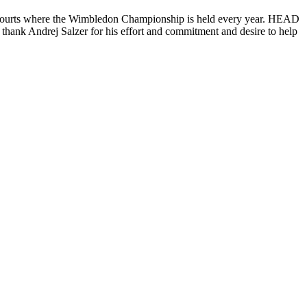
e courts where the Wimbledon Championship is held every year. HEAD
 thank Andrej Salzer for his effort and commitment and desire to help