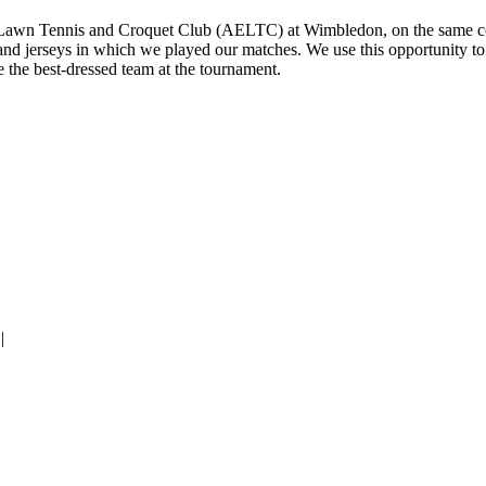
gland Lawn Tennis and Croquet Club (AELTC) at Wimbledon, on the sam
 and jerseys in which we played our matches. We use this opportunity to
the best-dressed team at the tournament.
|