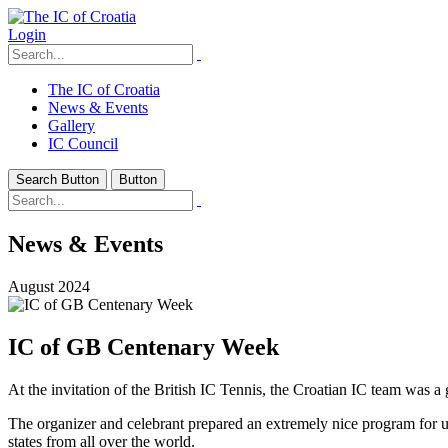
Login
The IC of Croatia
News & Events
Gallery
IC Council
Search Button
Button
News & Events
August 2024
IC of GB Centenary Week
At the invitation of the British IC Tennis, the Croatian IC team was a
The organizer and celebrant prepared an extremely nice program for us,
states from all over the world.