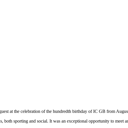
 guest at the celebration of the hundredth birthday of IC GB from Augus
 both sporting and social. It was an exceptional opportunity to meet an